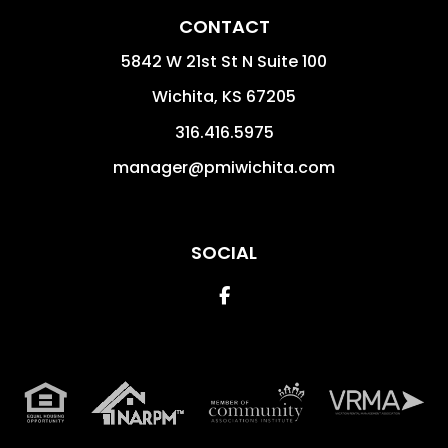
CONTACT
5842 W 21st St N Suite 100
Wichita
,
KS
67205
316.416.5975
manager@pmiwichita.com
SOCIAL
Facebook