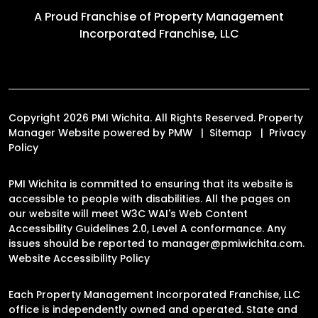
A Proud Franchise of
Property Management
Incorporated Franchise, LLC
Copyright 2026 PMI Wichita. All Rights Reserved. Property
Manager Website powered by
PMW
Sitemap
Privacy
Policy
PMI Wichita is committed to ensuring that its website is
accessible to people with disabilities. All the pages on
our website will meet W3C WAI's Web Content
Accessibility Guidelines 2.0, Level A conformance. Any
issues should be reported to
manager@pmiwichita.com
.
Website Accessibility Policy
Each Property Management Incorporated Franchise, LLC
office is independently owned and operated. State and