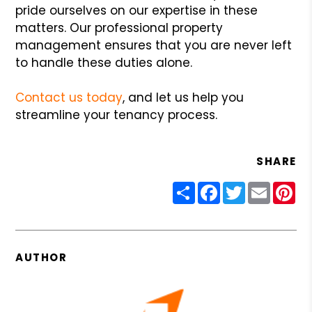
pride ourselves on our expertise in these
matters. Our professional property
management ensures that you are never left
to handle these duties alone.
Contact us today
, and let us help you
streamline your tenancy process.
SHARE
Share
Facebook
Twitter
Email
Pin
AUTHOR