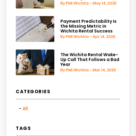
By PMI Wichita - May 14, 2026
Payment Predictability Is
the Missing Metric in
Wichita Rental Success
By PMI Wichita - Apr 14, 2026
The Wichita Rental Wake-
Up Call That Follows a Bad
Year
By PMI Wichita - Mar 14, 2026
CATEGORIES
All
TAGS