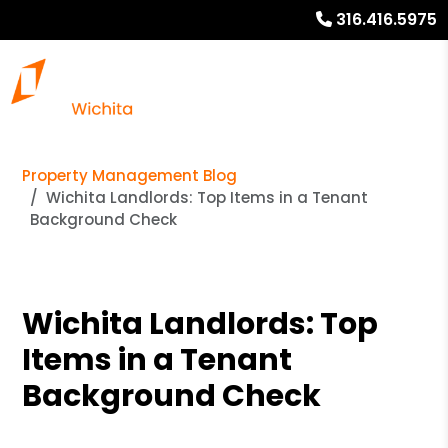
316.416.5975
Property Management Blog
Wichita Landlords: Top Items in a Tenant
Background Check
Wichita Landlords: Top
Items in a Tenant
Background Check