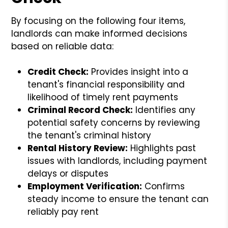
By focusing on the following four items,
landlords can make informed decisions
based on reliable data:
Credit Check:
Provides insight into a
tenant's financial responsibility and
likelihood of timely rent payments
Criminal Record Check:
Identifies any
potential safety concerns by reviewing
the tenant's criminal history
Rental History Review:
Highlights past
issues with landlords, including payment
delays or disputes
Employment Verification:
Confirms
steady income to ensure the tenant can
reliably pay rent