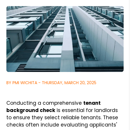
BY PMI WICHITA - THURSDAY, MARCH 20, 2025
Conducting a comprehensive
tenant
background check
is essential for landlords
to ensure they select reliable tenants. These
checks often include evaluating applicants'