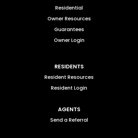
Residential
Owner Resources
Guarantees
Owner Login
RESIDENTS
Resident Resources
Resident Login
AGENTS
Send a Referral