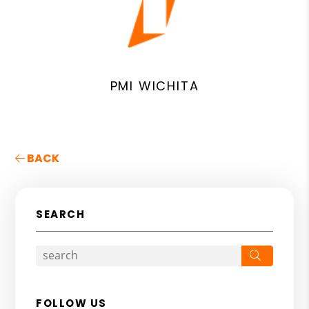
PMI WICHITA
BACK
SEARCH
Search
FOLLOW US