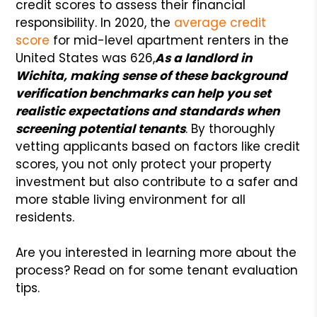
credit scores to assess their financial
responsibility. In 2020, the
average credit
score
for mid-level apartment renters in the
United States was 626,
As a landlord in
Wichita, making sense of these background
verification benchmarks can help you set
realistic expectations and standards when
screening potential tenants
. By thoroughly
vetting applicants based on factors like credit
scores, you not only protect your property
investment but also contribute to a safer and
more stable living environment for all
residents.
Are you interested in learning more about the
process? Read on for some tenant evaluation
tips.