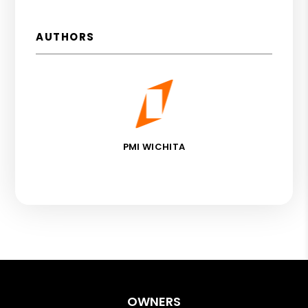
AUTHORS
PMI WICHITA
OWNERS