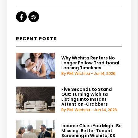
Facebook
RSS
RECENT POSTS
Why Wichita Renters No
Longer Follow Traditional
Leasing Timelines
By PMI Wichita - Jul 14, 2026
Five Seconds to Stand
Out: Turning Wichita
Listings Into Instant
Attention-Grabbers
By PMI Wichita - Jun 14, 2026
Income Clues You Might Be
Missing: Better Tenant
Screening in Wichita, KS