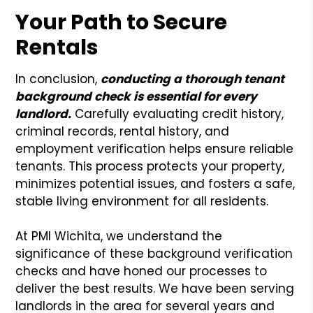
Your Path to Secure
Rentals
In conclusion,
conducting a thorough tenant
background check is essential for every
landlord.
Carefully evaluating credit history,
criminal records, rental history, and
employment verification helps ensure reliable
tenants. This process protects your property,
minimizes potential issues, and fosters a safe,
stable living environment for all residents.
At PMI Wichita, we understand the
significance of these background verification
checks and have honed our processes to
deliver the best results. We have been serving
landlords in the area for several years and