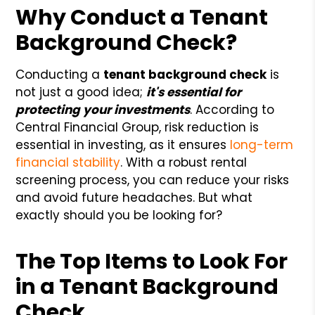
Why Conduct a Tenant
Background Check?
Conducting a
tenant background check
is
not just a good idea;
it's essential for
protecting your investments
. According to
Central Financial Group, risk reduction is
essential in investing, as it ensures
long-term
financial stability
. With a robust rental
screening process, you can reduce your risks
and avoid future headaches. But what
exactly should you be looking for?
The Top Items to Look For
in a Tenant Background
Check