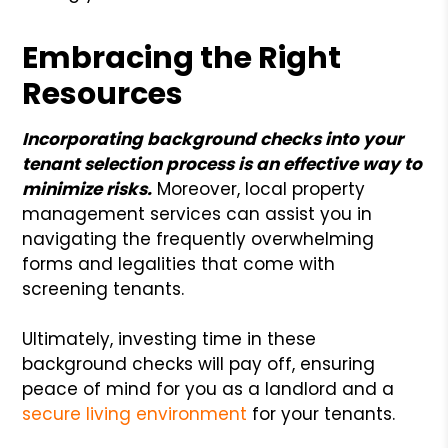
Embracing the Right
Resources
Incorporating background checks into your
tenant selection process is an effective way to
minimize risks.
Moreover, local property
management services can assist you in
navigating the frequently overwhelming
forms and legalities that come with
screening tenants.
Ultimately, investing time in these
background checks will pay off, ensuring
peace of mind for you as a landlord and a
secure living environment
for your tenants.