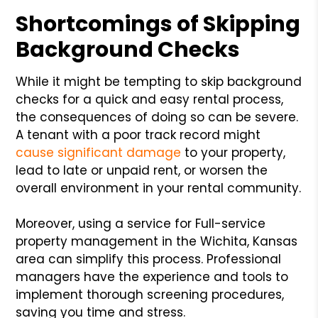
Shortcomings of Skipping
Background Checks
While it might be tempting to skip background
checks for a quick and easy rental process,
the consequences of doing so can be severe.
A tenant with a poor track record might
cause significant damage
to your property,
lead to late or unpaid rent, or worsen the
overall environment in your rental community.
Moreover, using a service for Full-service
property management in the Wichita, Kansas
area can simplify this process. Professional
managers have the experience and tools to
implement thorough screening procedures,
saving you time and stress.