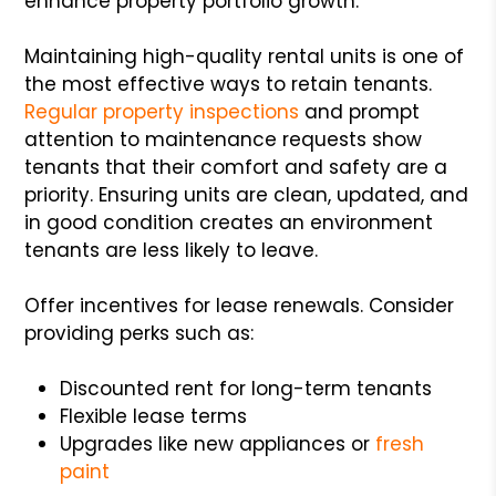
enhance property portfolio growth.
Maintaining high-quality rental units is one of
the most effective ways to retain tenants.
Regular property inspections
and prompt
attention to maintenance requests show
tenants that their comfort and safety are a
priority. Ensuring units are clean, updated, and
in good condition creates an environment
tenants are less likely to leave.
Offer incentives for lease renewals. Consider
providing perks such as:
Discounted rent for long-term tenants
Flexible lease terms
Upgrades like new appliances or
fresh
paint