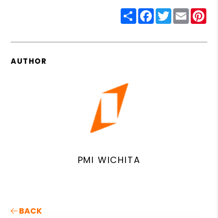
Share
Facebook
Twitter
Email
Pin
AUTHOR
PMI WICHITA
BACK