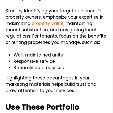
Start by identifying your target audience. For
property owners, emphasize your expertise in
maximizing
property value
, maintaining
tenant satisfaction, and navigating local
regulations. For tenants, focus on the benefits
of renting properties you manage, such as:
Well-maintained units
Responsive service
Streamlined processes
Highlighting these advantages in your
marketing materials helps build trust and
draw attention to your services.
Use These Portfolio