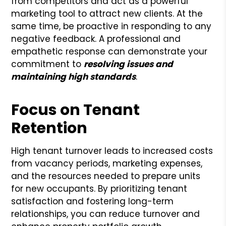
from competitors and act as a powerful
marketing tool to attract new clients. At the
same time, be proactive in responding to any
negative feedback. A professional and
empathetic response can demonstrate your
commitment to
resolving issues and
maintaining high standards
.
Focus on Tenant
Retention
High tenant turnover leads to increased costs
from vacancy periods, marketing expenses,
and the resources needed to prepare units
for new occupants. By prioritizing tenant
satisfaction and fostering long-term
relationships, you can reduce turnover and