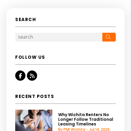
SEARCH
Search
FOLLOW US
Facebook
RSS
RECENT POSTS
Why Wichita Renters No
Longer Follow Traditional
Leasing Timelines
By PMI Wichita - Jul 14, 2026