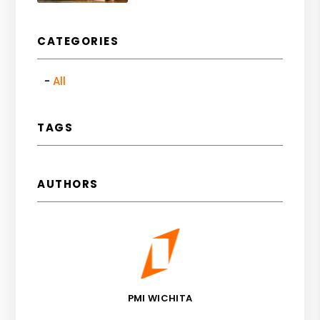
CATEGORIES
All
TAGS
AUTHORS
PMI WICHITA