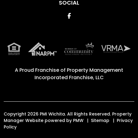
SOCIAL
Facebook
A Proud Franchise of
Property Management
Incorporated Franchise, LLC
Copyright 2026 PMI Wichita. All Rights Reserved. Property
Manager Website powered by
PMW
Sitemap
Privacy
Policy