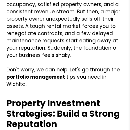
occupancy, satisfied property owners, and a
consistent revenue stream. But then, a major
property owner unexpectedly sells off their
assets. A tough rental market forces you to
renegotiate contracts, and a few delayed
maintenance requests start eating away at
your reputation. Suddenly, the foundation of
your business feels shaky.
Don't worry, we can help. Let's go through the
portfolio management
tips you need in
Wichita.
Property Investment
Strategies: Build a Strong
Reputation