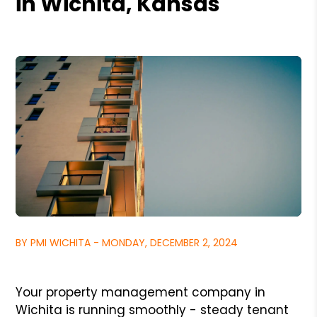
in Wichita, Kansas
BY PMI WICHITA - MONDAY, DECEMBER 2, 2024
Your property management company in
Wichita is running smoothly - steady tenant