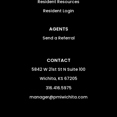
Resident Resources
Resident Login
AGENTS
Send a Referral
CONTACT
5842 W 21st St N Suite 100
Wichita
,
KS
67205
316.416.5975
manager@pmiwichita.com