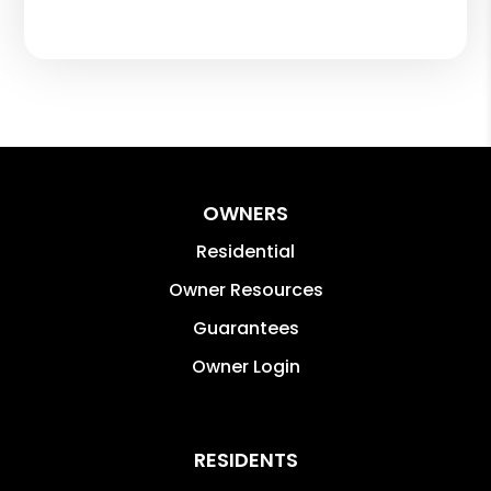
OWNERS
Residential
Owner Resources
Guarantees
Owner Login
RESIDENTS