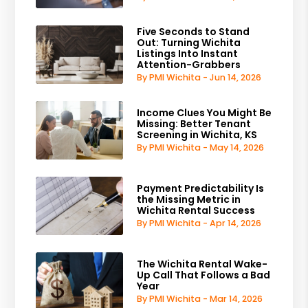
Five Seconds to Stand
Out: Turning Wichita
Listings Into Instant
Attention-Grabbers
By PMI Wichita - Jun 14, 2026
Income Clues You Might Be
Missing: Better Tenant
Screening in Wichita, KS
By PMI Wichita - May 14, 2026
Payment Predictability Is
the Missing Metric in
Wichita Rental Success
By PMI Wichita - Apr 14, 2026
The Wichita Rental Wake-
Up Call That Follows a Bad
Year
By PMI Wichita - Mar 14, 2026