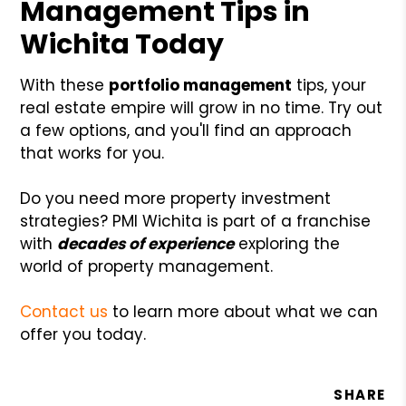
Management Tips in
Wichita Today
With these
portfolio management
tips, your
real estate empire will grow in no time. Try out
a few options, and you'll find an approach
that works for you.
Do you need more property investment
strategies? PMI Wichita is part of a franchise
with
decades of experience
exploring the
world of property management.
Contact us
to learn more about what we can
offer you today.
SHARE