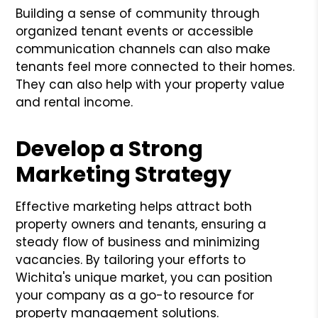
Building a sense of community through
organized tenant events or accessible
communication channels can also make
tenants feel more connected to their homes.
They can also help with your property value
and rental income.
Develop a Strong
Marketing Strategy
Effective marketing helps attract both
property owners and tenants, ensuring a
steady flow of business and minimizing
vacancies. By tailoring your efforts to
Wichita's unique market, you can position
your company as a go-to resource for
property management solutions.