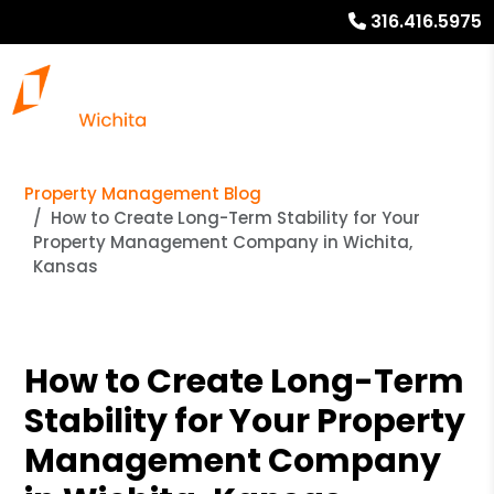
316.416.5975
Property Management Blog
How to Create Long-Term Stability for Your
Property Management Company in Wichita,
Kansas
How to Create Long-Term
Stability for Your Property
Management Company