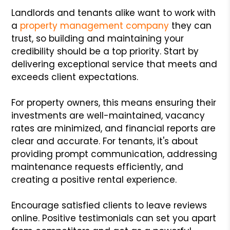
Landlords and tenants alike want to work with
a
property management company
they can
trust, so building and maintaining your
credibility should be a top priority. Start by
delivering exceptional service that meets and
exceeds client expectations.
For property owners, this means ensuring their
investments are well-maintained, vacancy
rates are minimized, and financial reports are
clear and accurate. For tenants, it's about
providing prompt communication, addressing
maintenance requests efficiently, and
creating a positive rental experience.
Encourage satisfied clients to leave reviews
online. Positive testimonials can set you apart