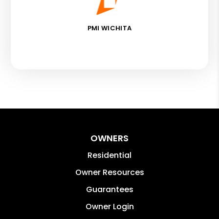
PMI WICHITA
OWNERS
Residential
Owner Resources
Guarantees
Owner Login