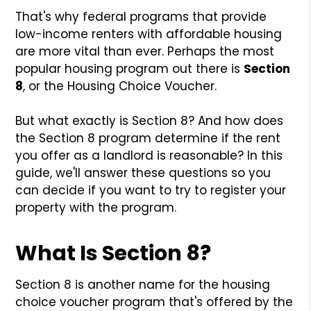
That's why federal programs that provide
low-income renters with affordable housing
are more vital than ever. Perhaps the most
popular housing program out there is
Section
8
, or the Housing Choice Voucher.
But what exactly is Section 8? And how does
the Section 8 program determine if the rent
you offer as a landlord is reasonable? In this
guide, we'll answer these questions so you
can decide if you want to try to register your
property with the program.
What Is Section 8?
Section 8 is another name for the housing
choice voucher program that's offered by the