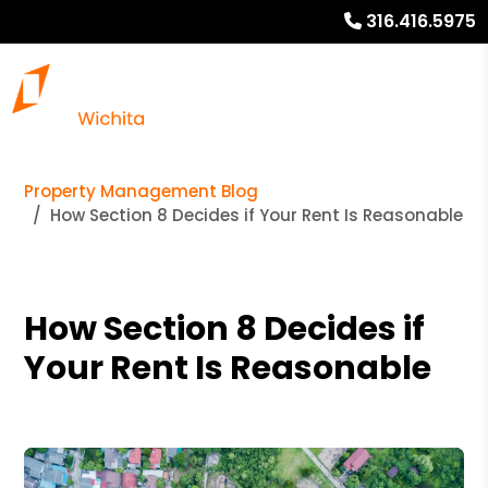
316.416.5975
Property Management Blog
How Section 8 Decides if Your Rent Is Reasonable
How Section 8 Decides if
Your Rent Is Reasonable