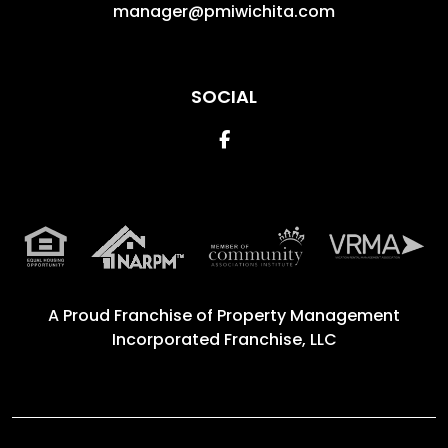
manager@pmiwichita.com
SOCIAL
Facebook
A Proud Franchise of
Property Management
Incorporated Franchise, LLC