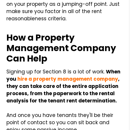
on your property as a jumping-off point. Just
make sure you factor in all of the rent
reasonableness criteria.
How a Property
Management Company
Can Help
Signing up for Section 8 is a lot of work.
When
you
hire a property management company
,
they can take care of the entire application
process, from the paperwork to the rental
analysis for the tenant rent determination.
And once you have tenants they'll be their
point of contact so you can sit back and
enjoy some passive income.