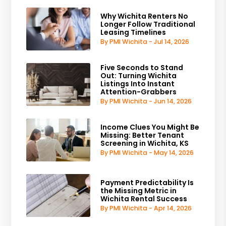
Why Wichita Renters No
Longer Follow Traditional
Leasing Timelines
By PMI Wichita - Jul 14, 2026
Five Seconds to Stand
Out: Turning Wichita
Listings Into Instant
Attention-Grabbers
By PMI Wichita - Jun 14, 2026
Income Clues You Might Be
Missing: Better Tenant
Screening in Wichita, KS
By PMI Wichita - May 14, 2026
Payment Predictability Is
the Missing Metric in
Wichita Rental Success
By PMI Wichita - Apr 14, 2026