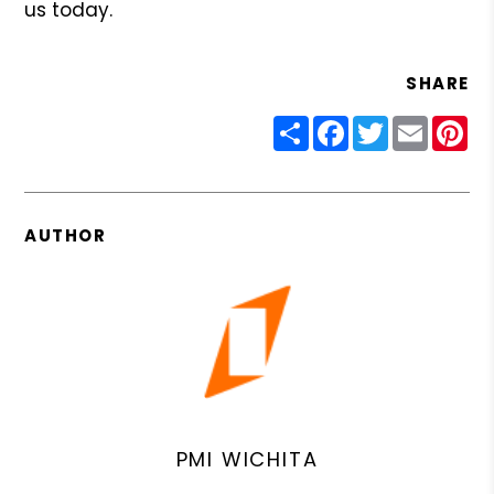
us today.
SHARE
Share
Facebook
Twitter
Email
Pin
AUTHOR
PMI WICHITA