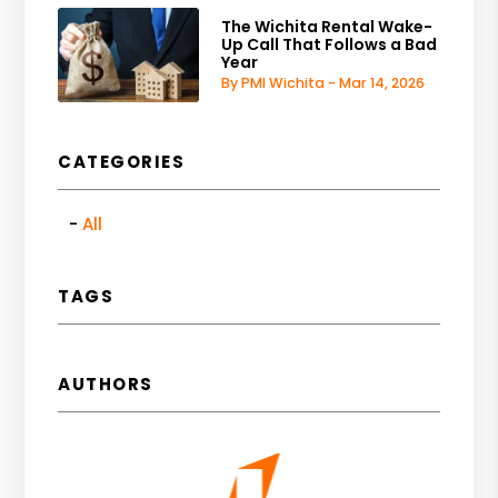
The Wichita Rental Wake-
Up Call That Follows a Bad
Year
By PMI Wichita - Mar 14, 2026
CATEGORIES
All
TAGS
AUTHORS