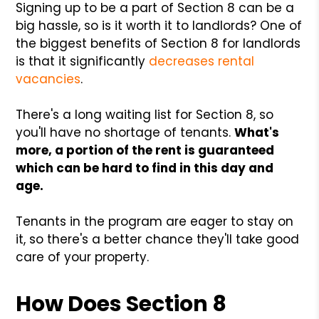
Signing up to be a part of Section 8 can be a
big hassle, so is it worth it to landlords? One of
the biggest benefits of Section 8 for landlords
is that it significantly
decreases rental
vacancies
.
There's a long waiting list for Section 8, so
you'll have no shortage of tenants.
What's
more, a portion of the rent is guaranteed
which can be hard to find in this day and
age.
Tenants in the program are eager to stay on
it, so there's a better chance they'll take good
care of your property.
How Does Section 8