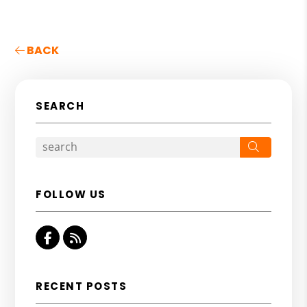
BACK
SEARCH
Search
FOLLOW US
Facebook
RSS
RECENT POSTS