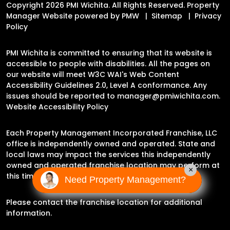
Copyright 2026 PMI Wichita. All Rights Reserved. Property
Manager Website powered by
PMW
Sitemap
Privacy
Policy
PMI Wichita is committed to ensuring that its website is
accessible to people with disabilities. All the pages on
our website will meet W3C WAI's Web Content
Accessibility Guidelines 2.0, Level A conformance. Any
issues should be reported to
manager@pmiwichita.com
.
Website Accessibility Policy
Each Property Management Incorporated Franchise, LLC
office is independently owned and operated. State and
local laws may impact the services this independently
owned and operated franchise location may perform at
×
this time.
Need Property Management?
Please contact the franchise location for additional
information.