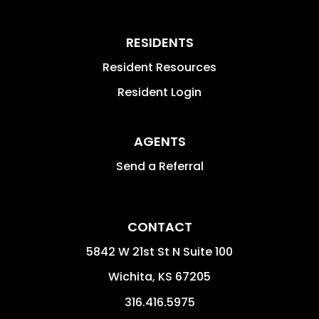
RESIDENTS
Resident Resources
Resident Login
AGENTS
Send a Referral
CONTACT
5842 W 21st St N Suite 100
Wichita
,
KS
67205
316.416.5975