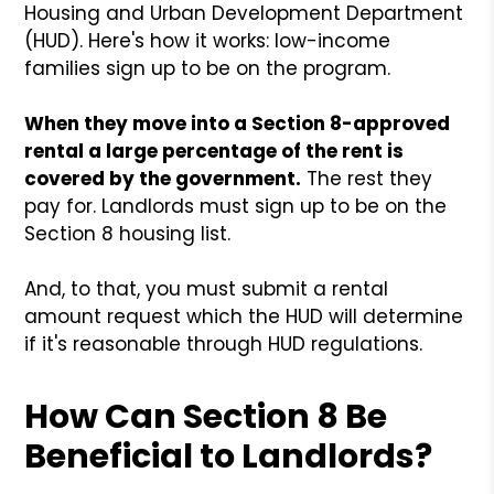
Housing and Urban Development Department
(HUD). Here's how it works: low-income
families sign up to be on the program.
When they move into a Section 8-approved
rental a large percentage of the rent is
covered by the government.
The rest they
pay for. Landlords must sign up to be on the
Section 8 housing list.
And, to that, you must submit a rental
amount request which the HUD will determine
if it's reasonable through HUD regulations.
How Can Section 8 Be
Beneficial to Landlords?