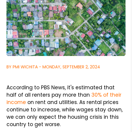
BY PMI WICHITA - MONDAY, SEPTEMBER 2, 2024
According to PBS News, it's estimated that
half of all renters pay more than
30% of their
income
on rent and utilities. As rental prices
continue to increase, while wages stay down,
we can only expect the housing crisis in this
country to get worse.