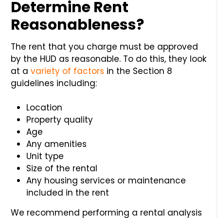
Determine Rent
Reasonableness?
The rent that you charge must be approved
by the HUD as reasonable. To do this, they look
at a
variety of factors
in the Section 8
guidelines including:
Location
Property quality
Age
Any amenities
Unit type
Size of the rental
Any housing services or maintenance
included in the rent
We recommend performing a rental analysis