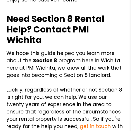
Need Section 8 Rental
Help? Contact PMI
Wichita
We hope this guide helped you learn more
about the
Section 8
program here in Wichita.
Here at PMI Wichita, we know all the work that
goes into becoming a Section 8 landlord.
Luckily, regardless of whether or not Section 8
is right for you, we can help. We use our
twenty years of experience in the area to
ensure that regardless of the circumstances
your rental property is successful. So if you're
ready for the help you need,
get in touch
with